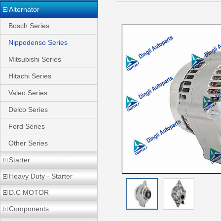
Alternator
Bosch Series
Nippodenso Series
Mitsubishi Series
Hitachi Series
Valeo Series
Delco Series
Ford Series
Other Series
Starter
Heavy Duty - Starter
D.C MOTOR
Components