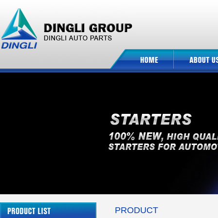
PRODUCT