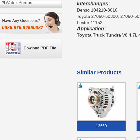
Water Pumps
Interchanges:
Denso 104210-8010
Toyota 27060-50300, 27060-5
Lester 11152
Application:
Toyota Truck Tundra
V8 4.7L 
Similar Products
13669