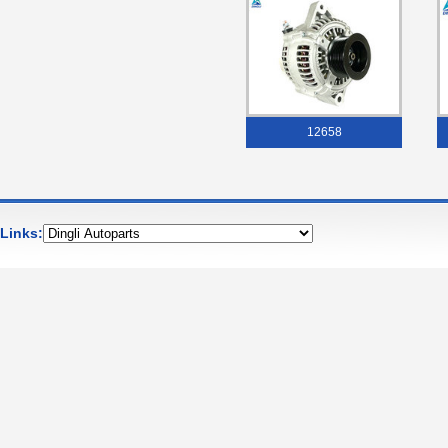
12658
Links: